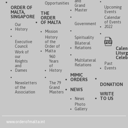
and
Opportunities
Grand
ORDER OF
Upcoming
Master
MALTA,
Events
THE
SINGAPORE
ORDER
Calendar
OF MALTA
of Events
Government
Our
2022
History
Mission
History
Spirituality
Executive
of the
Bilateral
Council
Order of
Relations
Calen
Malta
Work of
Liturg
our
960
Celeb
Multilateral
Knights
Years
Past
Relations
and
of
Events
Dames
History
MIMIC
ORDERS
Newsletters
The 79
DONATION
of the
Grand
NEWS
Association
Masters
WRITE
TO US
News
Photo
Gallery
www.orderofmalta.int