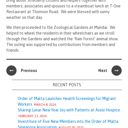
bring about 30 elderly citizens and helpers together with
members, associates and spouses to a steamboat lunch at T-One
Restaurant at Thomson Road. We were blessed with sunny
weather on that day.
We then proceeded to the Zoological Gardens at Mandai. We
helped to wheel the residents in their wheelchairs as we stroll
through the Gardens and watched the ‘Rain Forest’ animal show.
The outing was supported by contributions from members and
friends.
Previous
Next
RECENT POSTS
Order of Malta Launches Health Screenings for Migrant
Workers
MARCH 8, 2026
Sharing Lunar New Year Joy with Patients at Assisi Hospice
FEBRUARY 23, 2026
Investiture of Five New Members into the Order of Malta
Singapore Association
AUGUST 30, 2025