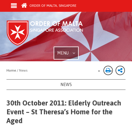
ORDER OF MALTA, SINGAPORE
MENU
Home /
News
NEWS
30th October 2011: Elderly Outreach
Event – St Theresa’s Home for the
Aged