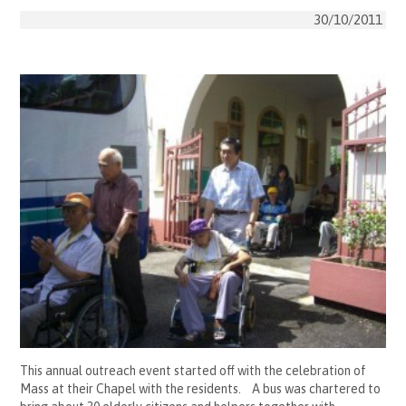
30/10/2011
This annual outreach event started off with the celebration of
Mass at their Chapel with the residents. A bus was chartered to