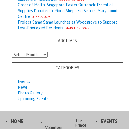
Order of Malta, Singapore Easter Outreach: Essential
Supplies Donated to Good Shepherd Sisters’ Marymount
Centre
JUNE 2, 2025
Project Sama Sama Launches at Woodgrove to Support
Less-Privileged Residents
MARCH 12, 2025
ARCHIVES
Archives
CATEGORIES
Events
News
Photo Gallery
Upcoming Events
The
HOME
EVENTS
Prince
Volunteer