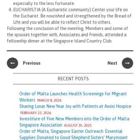
especially to the less fortunate.
EUCHARISTIA (A Eucharistic community) Center your life on
the Eucharist. Be nourished and strengthened by the Bread of
Life and you will be able to reflect Christ to others.
Following the conclusion of the meeting, Members and some of
the spouses together with, Associates and Friends, attended a
fellowship dinner at the Singapore Island Country Club.
Previous
Next
RECENT POSTS
Order of Malta Launches Health Screenings for Migrant
Workers
MARCH 8, 2026
Sharing Lunar New Year Joy with Patients at Assisi Hospice
FEBRUARY 23, 2026
Investiture of Five New Members into the Order of Malta
Singapore Association
AUGUST 30, 2025
Order of Malta, Singapore Easter Outreach: Essential
Supplies Donated to Good Shepherd Sisters’ Marymount