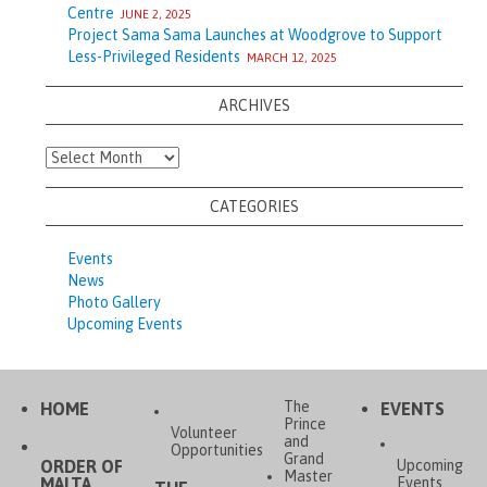
Centre
JUNE 2, 2025
Project Sama Sama Launches at Woodgrove to Support
Less-Privileged Residents
MARCH 12, 2025
ARCHIVES
Archives
CATEGORIES
Events
News
Photo Gallery
Upcoming Events
The
HOME
EVENTS
Prince
Volunteer
and
Opportunities
Grand
ORDER OF
Upcoming
Master
MALTA,
Events