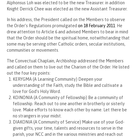
Alphonsus Loh was elected to be the new Treasurer. in addition
Knight Derrick Chee was elected as the new Assistant Treasurer.
In his address, the President called on the Members to observe
the Order’s Regulations promulgated
on 18 February 2011
. He
drew attention to Article 6 and advised Members to bear in mind
that the Order should be the spiritual home, notwithstanding that
some may be serving other Catholic orders, secular institutions,
communities or movements.
The Convectual Chaplain, Archbishop addressed the Members
and called on them to live out the Charism of the Order. He listed
out the four key points:
KERYGMA (A Learning Community) Deepen your
understanding of the Faith, study the Bible and cultivate a
love for God’s Holy Word.
KOINONIA (A Community of Fellowship) Be a community of
fellowship. Reach out to one another in brotherly or sisterly
love. Make efforts to know each other by name. Let there be
no strangers in your midst.
DIAKONIA (A Community of Service) Make use of your God-
given gifts, your time, talents and resources to serve in the
parish, your NCC and in the various ministries and reach out