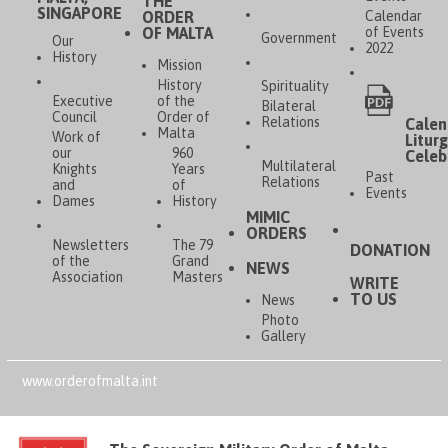
THE
SINGAPORE
ORDER
Calendar
OF MALTA
of Events
Government
Our
2022
History
Mission
History
Spirituality
Executive
of the
Bilateral
Council
Order of
Relations
Calen
Malta
Work of
Liturg
our
960
Celeb
Multilateral
Knights
Years
Past
Relations
and
of
Events
Dames
History
MIMIC
ORDERS
Newsletters
The 79
DONATION
of the
Grand
NEWS
Association
Masters
WRITE
TO US
News
Photo
Gallery
www.orderofmalta.int