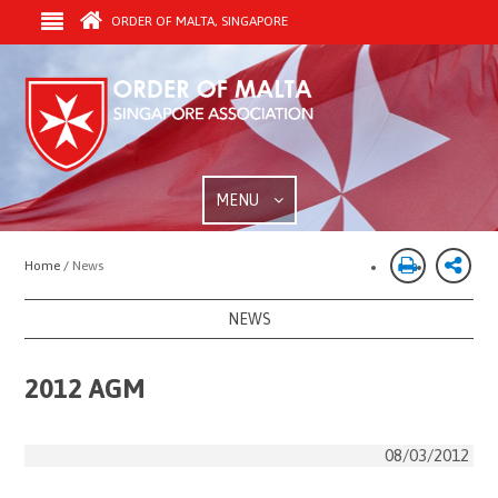
ORDER OF MALTA, SINGAPORE
MENU
Home /
News
NEWS
2012 AGM
08/03/2012