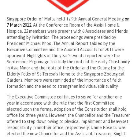
Singapore Order of Malta held its 9th Annual General Meeting
on
7 March 2012
.
At the Conference Room of the Assisi Home &
Hospice, 22 members were present with 6 Associates and friends
attending by invitation. The proceedings were presided by
President Michael Khoo. The Annual Report tabled by the
Executive Committee and the Audited Accounts for 2011 were
approved.
Highlights of the year’s events reported were the
September Pilgrimage to study the roots of the early Christianity
in Asia Minor and the roots of the Order and the Outing for the
Elderly Folks of St Teresa’s Home to the Singapore Zoological
Gardens. Members were reminded of the importance of faith
formation and the need to strengthen individual spirituality.
The Executive Committee continues to serve for another one
year in accordance with the rule that the first Committee
elected upon the formal adoption of the Constitution shall hold
office for three years. However, the Chancellor and the Treasurer
offered to step down owing to physical impairment and heavyset
responsibility in another office, respectively. Dame Rose Lu was
elected the new Chancellor and the Assistant Treasurer, Knight