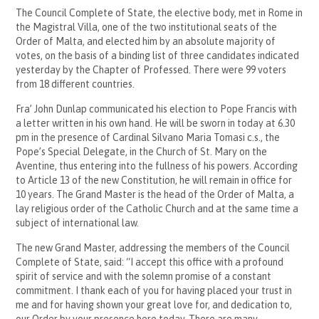
The Council Complete of State, the elective body, met in Rome in
the Magistral Villa, one of the two institutional seats of the
Order of Malta, and elected him by an absolute majority of
votes, on the basis of a binding list of three candidates indicated
yesterday by the Chapter of Professed. There were 99 voters
from 18 different countries.
Fra’ John Dunlap communicated his election to Pope Francis with
a letter written in his own hand. He will be sworn in today at 6.30
pm in the presence of Cardinal Silvano Maria Tomasi c.s., the
Pope’s Special Delegate, in the Church of St. Mary on the
Aventine, thus entering into the fullness of his powers. According
to Article 13 of the new Constitution, he will remain in office for
10 years. The Grand Master is the head of the Order of Malta, a
lay religious order of the Catholic Church and at the same time a
subject of international law.
The new Grand Master, addressing the members of the Council
Complete of State, said: “I accept this office with a profound
spirit of service and with the solemn promise of a constant
commitment. I thank each of you for having placed your trust in
me and for having shown your great love for, and dedication to,
our Order by your presence here today. There are many