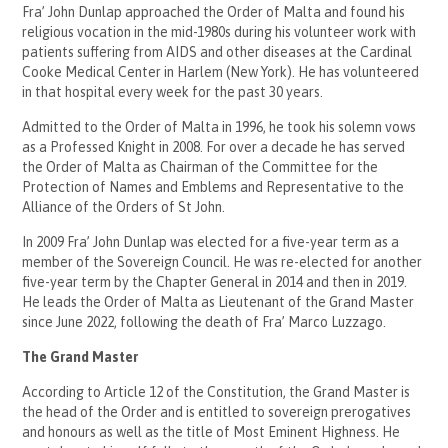
Fra’ John Dunlap approached the Order of Malta and found his
religious vocation in the mid-1980s during his volunteer work with
patients suffering from AIDS and other diseases at the Cardinal
Cooke Medical Center in Harlem (New York). He has volunteered
in that hospital every week for the past 30 years.
Admitted to the Order of Malta in 1996, he took his solemn vows
as a Professed Knight in 2008. For over a decade he has served
the Order of Malta as Chairman of the Committee for the
Protection of Names and Emblems and Representative to the
Alliance of the Orders of St John.
In 2009 Fra’ John Dunlap was elected for a five-year term as a
member of the Sovereign Council. He was re-elected for another
five-year term by the Chapter General in 2014 and then in 2019.
He leads the Order of Malta as Lieutenant of the Grand Master
since June 2022, following the death of Fra’ Marco Luzzago.
The Grand Master
According to Article 12 of the Constitution, the Grand Master is
the head of the Order and is entitled to sovereign prerogatives
and honours as well as the title of Most Eminent Highness. He