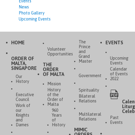
Events
News
Photo Gallery
Upcoming Events
The
HOME
EVENTS
Prince
Volunteer
and
Opportunities
Grand
ORDER OF
Upcoming
Master
MALTA,
Events
THE
SINGAPORE
ORDER
Calendar
OF MALTA
of Events
Government
Our
2022
History
Mission
History
Spirituality
Executive
of the
Bilateral
Council
Order of
Relations
Calen
Malta
Work of
Liturg
our
960
Celeb
Multilateral
Knights
Years
Past
Relations
and
of
Events
Dames
History
MIMIC
ORDERS