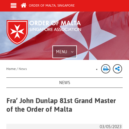
ORDER OF MALTA, SINGAPORE
MENU
Home /
News
NEWS
Fra’ John Dunlap 81st Grand Master
of the Order of Malta
03/05/2023