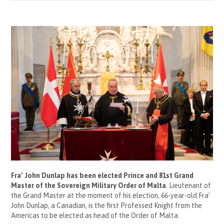
Fra’ John Dunlap has been elected Prince and 81
st
Grand
Master of the Sovereign Military Order of Malta
. Lieutenant of
the Grand Master at the moment of his election, 66-year-old Fra’
John Dunlap, a Canadian, is the first Professed Knight from the
Americas to be elected as head of the Order of Malta.