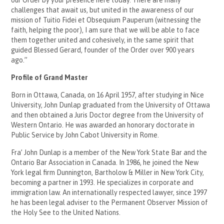
challenges that await us, but united in the awareness of our
mission of Tuitio Fidei et Obsequium Pauperum (witnessing the
faith, helping the poor), I am sure that we will be able to face
them together united and cohesively, in the same spirit that
guided Blessed Gerard, founder of the Order over 900 years
ago.”
Profile of Grand Master
Born in Ottawa, Canada, on 16 April 1957, after studying in Nice
University, John Dunlap graduated from the University of Ottawa
and then obtained a Juris Doctor degree from the University of
Western Ontario. He was awarded an honorary doctorate in
Public Service by John Cabot University in Rome.
Fra’ John Dunlap is a member of the New York State Bar and the
Ontario Bar Association in Canada. In 1986, he joined the New
York legal firm Dunnington, Bartholow & Miller in New York City,
becoming a partner in 1993. He specializes in corporate and
immigration law. An internationally respected lawyer, since 1997
he has been legal adviser to the Permanent Observer Mission of
the Holy See to the United Nations.