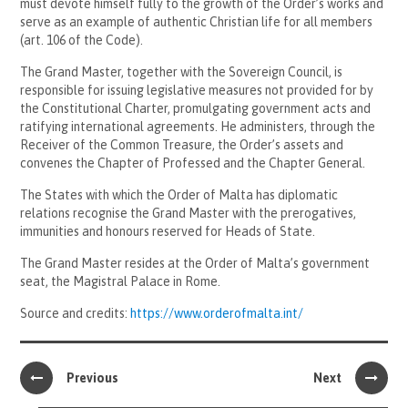
must devote himself fully to the growth of the Order’s works and
serve as an example of authentic Christian life for all members
(art. 106 of the Code).
The Grand Master, together with the Sovereign Council, is
responsible for issuing legislative measures not provided for by
the Constitutional Charter, promulgating government acts and
ratifying international agreements. He administers, through the
Receiver of the Common Treasure, the Order’s assets and
convenes the Chapter of Professed and the Chapter General.
The States with which the Order of Malta has diplomatic
relations recognise the Grand Master with the prerogatives,
immunities and honours reserved for Heads of State.
The Grand Master resides at the Order of Malta’s government
seat, the Magistral Palace in Rome.
Source and credits:
https://www.orderofmalta.int/
Previous
Next