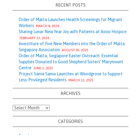
RECENT POSTS
Order of Malta Launches Health Screenings for Migrant
Workers
MARCH 8, 2026
Sharing Lunar New Year Joy with Patients at Assisi Hospice
FEBRUARY 23, 2026
Investiture of Five New Members into the Order of Malta
Singapore Association
AUGUST 30, 2025
Order of Malta, Singapore Easter Outreach: Essential
Supplies Donated to Good Shepherd Sisters’ Marymount
Centre
JUNE 2, 2025
Project Sama Sama Launches at Woodgrove to Support
Less-Privileged Residents
MARCH 12, 2025
ARCHIVES
Archives
CATEGORIES