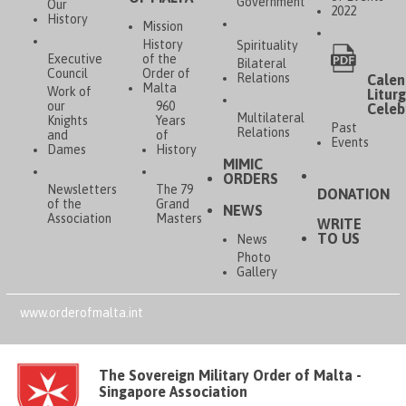
Government
Our
2022
History
Mission
History
Spirituality
Executive
of the
Bilateral
Council
Order of
Relations
Calen
Malta
Work of
Liturg
our
960
Celeb
Multilateral
Knights
Years
Past
Relations
and
of
Events
Dames
History
MIMIC
ORDERS
Newsletters
The 79
DONATION
of the
Grand
NEWS
Association
Masters
WRITE
TO US
News
Photo
Gallery
www.orderofmalta.int
The Sovereign Military Order of Malta -
Singapore Association