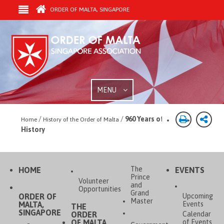
ORDER OF MALTA, SINGAPORE
MENU
/
/
960 Years of
Home
History of the Order of Malta
History
The
HOME
EVENTS
Prince
Volunteer
and
Opportunities
Grand
ORDER OF
Upcoming
Master
MALTA,
Events
THE
SINGAPORE
ORDER
Calendar
OF MALTA
of Events